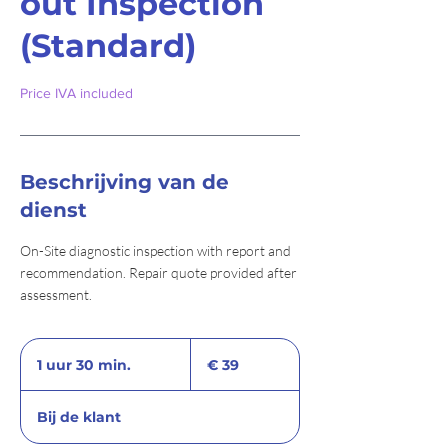
out Inspection
(Standard)
Price IVA included
Beschrijving van de
dienst
On-Site diagnostic inspection with report and
recommendation. Repair quote provided after
assessment.
39
euro
1 uur 30 min.
1
€ 39
u
u
Bij de klant
3
0