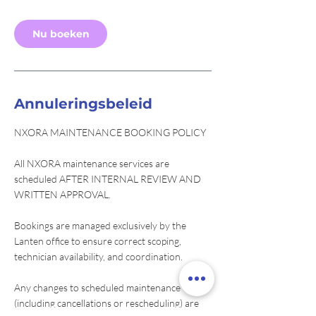
m
i
Nu boeken
n
.
Annuleringsbeleid
NXORA MAINTENANCE BOOKING POLICY
All NXORA maintenance services are
scheduled AFTER INTERNAL REVIEW AND
WRITTEN APPROVAL.
Bookings are managed exclusively by the
Lanten office to ensure correct scoping,
technician availability, and coordination.
Any changes to scheduled maintenance
(including cancellations or rescheduling) are