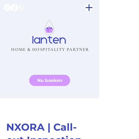
HOME & HOSPITALITY PARTNER
Nu boeken
NXORA | Call-