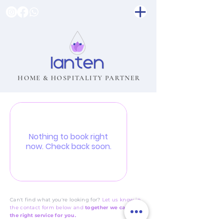
HOME & HOSPITALITY PARTNER
Nothing to book right
now. Check back soon.
Can't find what you're looking for?
Let us know in
the contact form below and
together we can tailor
the right service for you.