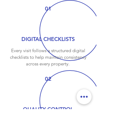
01
DIGITAL CHECKLISTS
Every visit follows a structured digital
checklists to help maintain consistency
across every property.
02
QUALITY CONTROL
Every completed visi is reviewed through
our quality control process, helpding
identify anything that requires additional