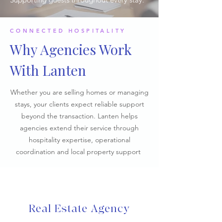
CONNECTED HOSPITALITY
Why Agencies Work
With Lanten
Whether you are selling homes or managing
stays, your clients expect reliable support
beyond the transaction. Lanten helps
agencies extend their service through
hospitality expertise, operational
coordination and local property support
Real Estate Agency