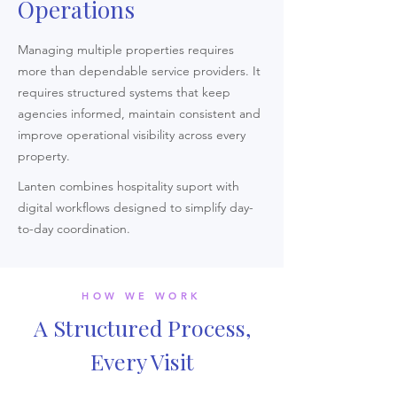
Operations
Managing multiple properties requires
more than dependable service providers. It
requires structured systems that keep
agencies informed, maintain consistent and
improve operational visibility across every
property.
Lanten combines hospitality suport with
digital workflows designed to simplify day-
to-day coordination.
HOW WE WORK
A Structured Process,
Every Visit