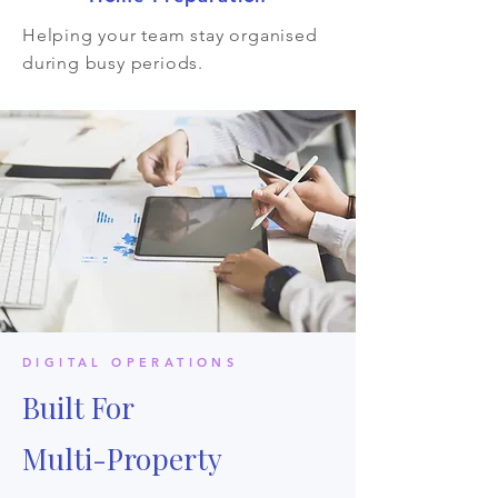
Helping your team stay organised
during busy periods.
DIGITAL OPERATIONS
Built For
Multi-Property