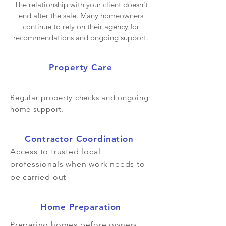
The relationship with your client doesn't
end after the sale. Many homeowners
continue to rely on their agency for
recommendations and ongoing support.
Property Care
Regular property checks and ongoing
home support.
Contractor Coordination
Access to trusted local
professionals when work needs to
be carried out
Home Preparation
Preparing homes before owners