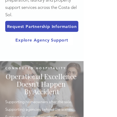
preparation, laundry and property
support services across the Costa del
Sol.
Request Partnership Information
Explore Agency Support
CONNECTED HOSPITALITY
Operational Excellence
Doesn't Happen
By Accident
Supporting homeowners after the sale.
Supporting agencies behind the scenes.
Supporting guests throughout every stay.