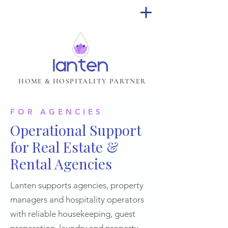
HOME & HOSPITALITY PARTNER
FOR AGENCIES
Operational Support
for Real Estate &
Rental Agencies
Lanten supports agencies, property
managers and hospitality operators
with reliable housekeeping, guest