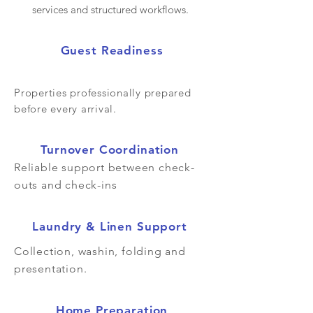
services and structured workflows.
Guest Readiness
Properties professionally prepared
before every arrival.
Turnover Coordination
Reliable support between check-
outs and check-ins
Laundry & Linen Support
Collection, washin, folding and
presentation.
Home Preparation