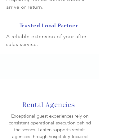
arrive or return.
Trusted Local Partner
A reliable extension of your after-
sales service.
Rental Agencies
Exceptional guest experiences rely on
consistent operational execution behind
the scenes. Lanten supports rentals
agencies through hospitality-focused