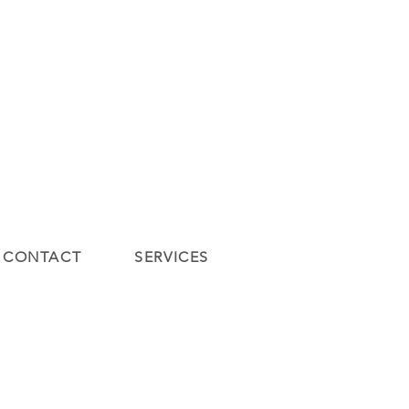
ontact
Contact
New Page
DIENSTEN
lde vragen
Gift Card
New Page
Blog
CONTACT
SERVICES