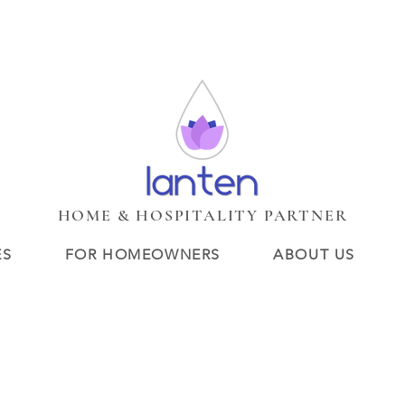
HUIS
Services
Services
New Page
BOUTIQUE LOBBY
C
New Page
New Page
Search Results
Loyalty
Veelgeste
HOME & HOSPITALITY PARTNER
ES
FOR HOMEOWNERS
ABOUT US