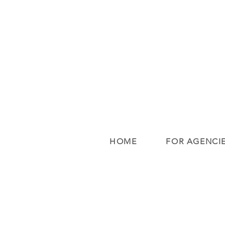
HOME
FOR AGENCI