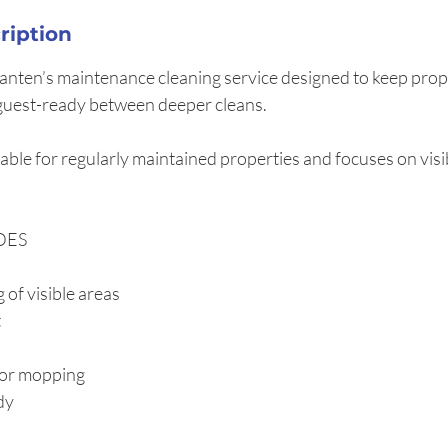
ription
Lanten’s maintenance cleaning service designed to keep prope
guest-ready between deeper cleans.
itable for regularly maintained properties and focuses on vis
DES
 of visible areas
t
or mopping
dy