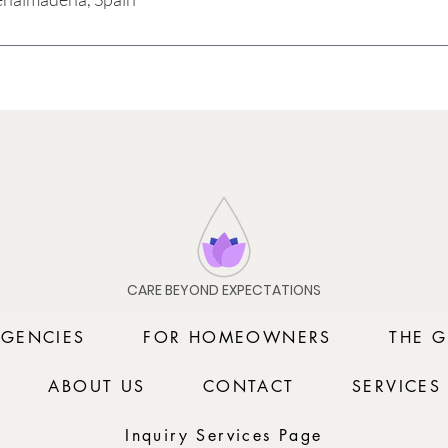
CARE BEYOND EXPECTATIONS
AGENCIES
FOR HOMEOWNERS
THE G
ABOUT US
CONTACT
SERVICES
Inquiry Services Page