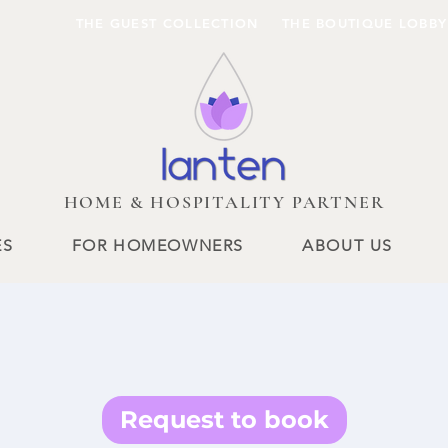
THE GUEST COLLECTION
THE BOUTIQUE LOBBY
HOME & HOSPITALITY PARTNER
ES
FOR HOMEOWNERS
ABOUT US
Request to book