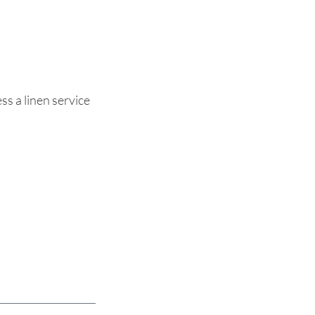
ss a linen service