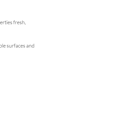
rties fresh,
ible surfaces and