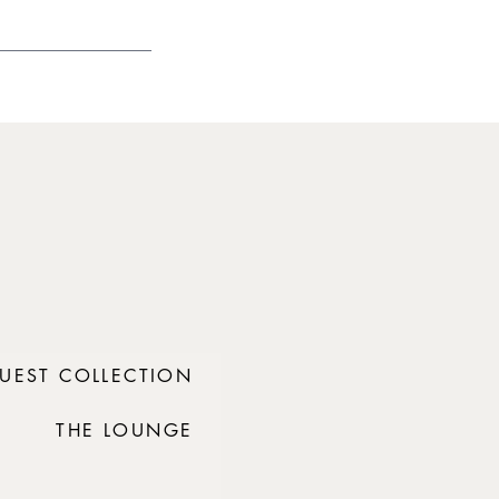
UEST COLLECTION
THE LOUNGE