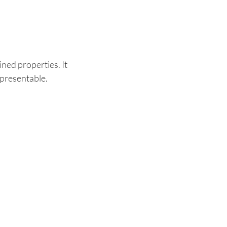
ned properties. It
 presentable.