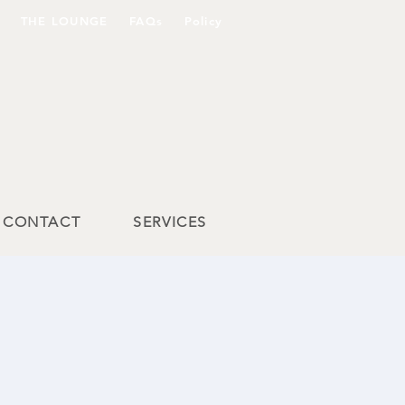
THE LOUNGE
FAQs
Policy
CONTACT
SERVICES