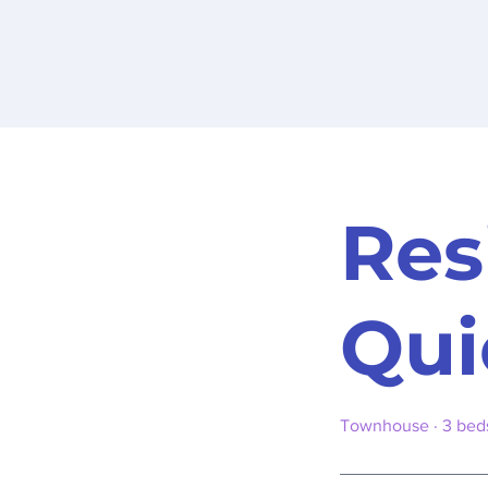
Res
Qui
Townhouse · 3 beds 