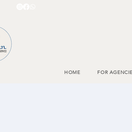
HOME
FOR AGENCI