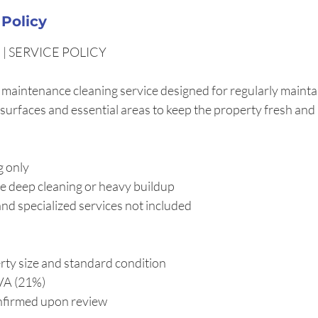
 Policy
| SERVICE POLICY
 maintenance cleaning service designed for regularly maintai
 surfaces and essential areas to keep the property fresh and
g only
e deep cleaning or heavy buildup
nd specialized services not included
ty size and standard condition
IVA (21%)
onfirmed upon review