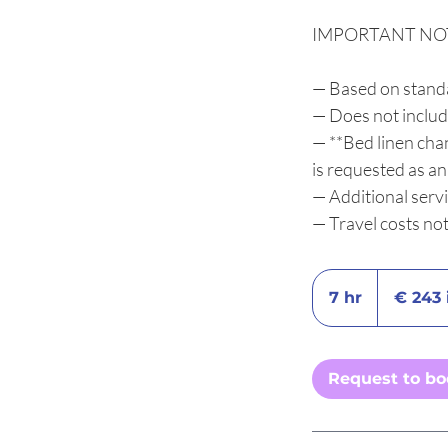
IMPORTANT NO
— Based on stand
— Does not includ
— **Bed linen chan
is requested as a
— Additional serv
— Travel costs no
€
243
7 hr
7
€ 243 
incl.
IVA
h
r
Request to b