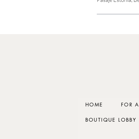
HOME
FOR 
BOUTIQUE LOBBY