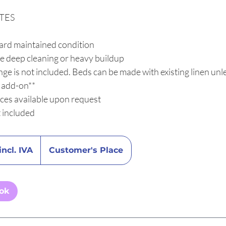
TES
ard maintained condition
e deep cleaning or heavy buildup
ge is not included. Beds can be made with existing linen unle
n add-on**
ices available upon request
t included
incl. IVA
Customer's Place
ook