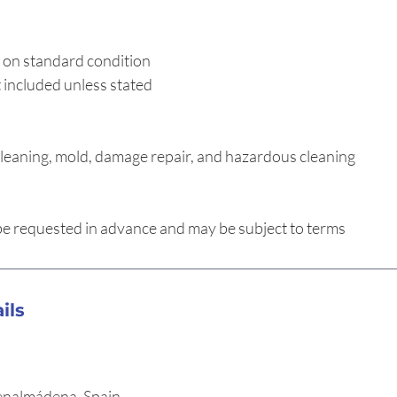
 on standard condition
 included unless stated
leaning, mold, damage repair, and hazardous cleaning
 requested in advance and may be subject to terms
ils
enalmádena, Spain