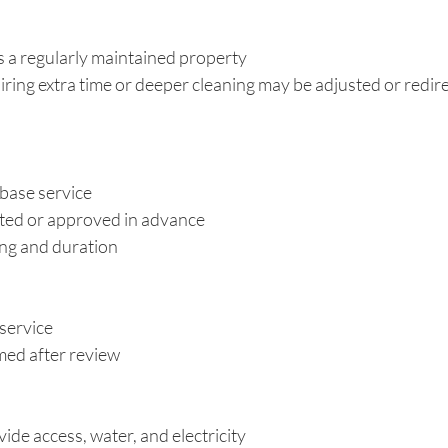
 a regularly maintained property
ring extra time or deeper cleaning may be adjusted or redir
 base service
ted or approved in advance
ing and duration
service
ed after review
ide access, water, and electricity