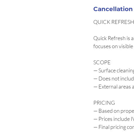
Cancellation
QUICK REFRESH 
Quick Refresh is a
focuses on visible
SCOPE
— Surface cleanin
— Does not includ
— External areas a
PRICING
— Based on proper
— Prices include 
— Final pricing c