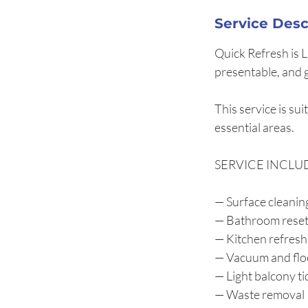
Service Desc
Quick Refresh is 
presentable, and 
This service is su
essential areas.
SERVICE INCLU
— Surface cleaning
— Bathroom rese
— Kitchen refresh
— Vacuum and flo
— Light balcony ti
— Waste removal