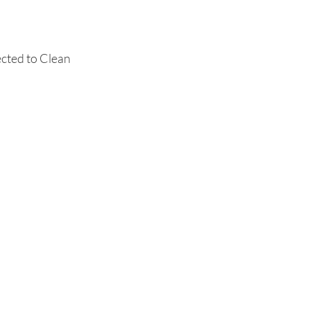
ected to Clean