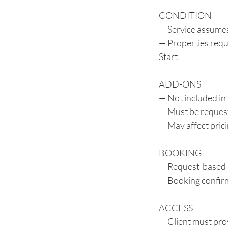
CONDITION
— Service assumes
— Properties requi
Start
ADD-ONS
— Not included in
— Must be reques
— May affect pric
BOOKING
— Request-based 
— Booking confirm
ACCESS
— Client must prov