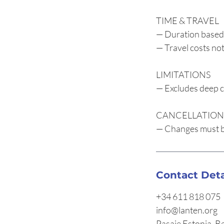
TIME & TRAVEL
— Duration based
— Travel costs not
LIMITATIONS
— Excludes deep c
CANCELLATION
— Changes must be
Contact Deta
+34 611 818 075
info@lanten.org
Pasaje Estonia, B