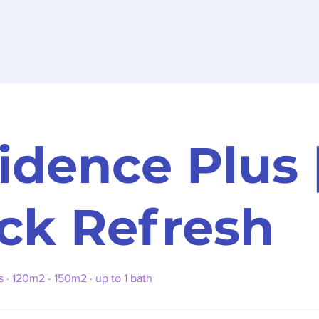
idence Plus 
ck Refresh
· 120m2 - 150m2 · up to 1 bath