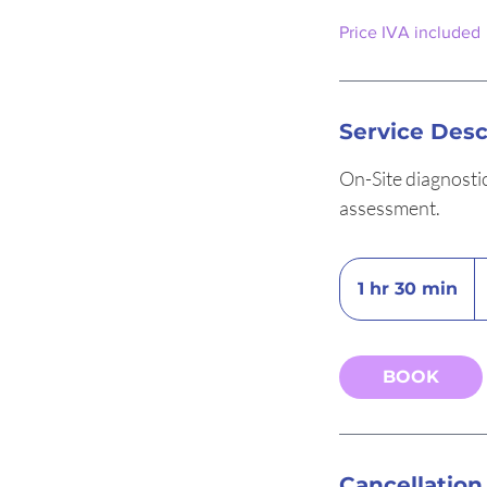
Price IVA included
Service Desc
On-Site diagnosti
assessment.
3
eu
1 hr 30 min
1
h
3
0
BOOK
m
i
n
Cancellation