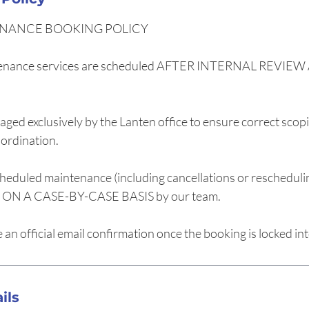
NANCE BOOKING POLICY
enance services are scheduled AFTER INTERNAL REVI
ged exclusively by the Lanten office to ensure correct scopi
oordination.
heduled maintenance (including cancellations or rescheduli
N A CASE-BY-CASE BASIS by our team.
ve an official email confirmation once the booking is locked in
ils