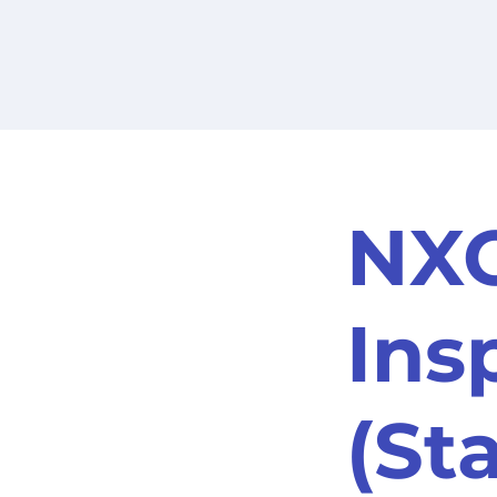
NXO
Ins
(St