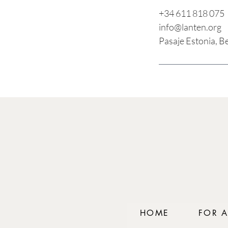
+34 611 818 075
info@lanten.org
Pasaje Estonia, B
HOME
FOR 