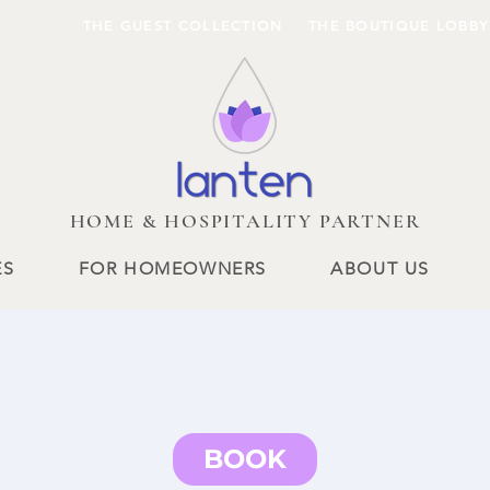
THE GUEST COLLECTION
THE BOUTIQUE LOBBY
HOME & HOSPITALITY PARTNER
ES
FOR HOMEOWNERS
ABOUT US
BOOK