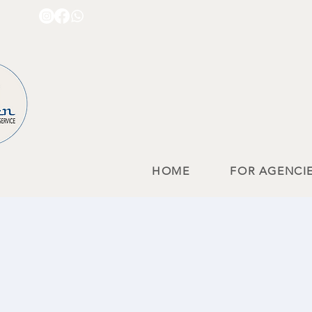
HOME
FOR AGENCI