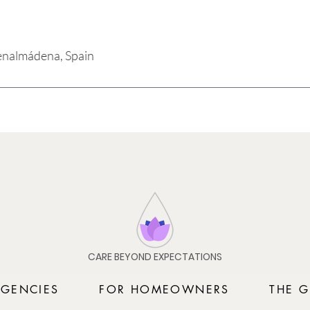
enalmádena, Spain
CARE BEYOND EXPECTATIONS
AGENCIES
FOR HOMEOWNERS
THE G