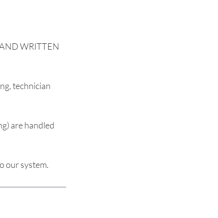
EW AND WRITTEN
ng, technician
ng) are handled
to our system.