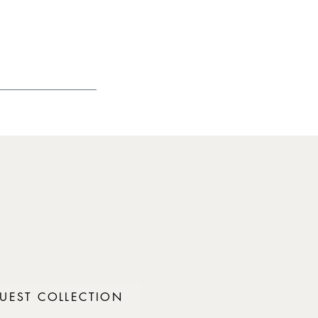
UEST COLLECTION