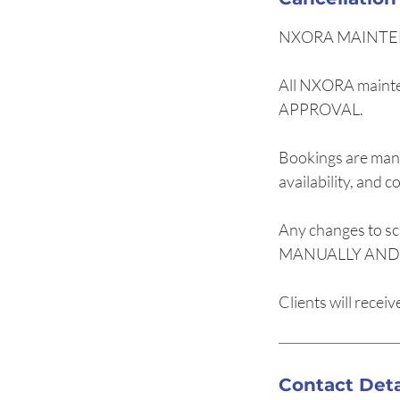
NXORA MAINTE
All NXORA maint
APPROVAL.
Bookings are mana
availability, and c
Any changes to sc
MANUALLY AND O
Clients will recei
Contact Deta