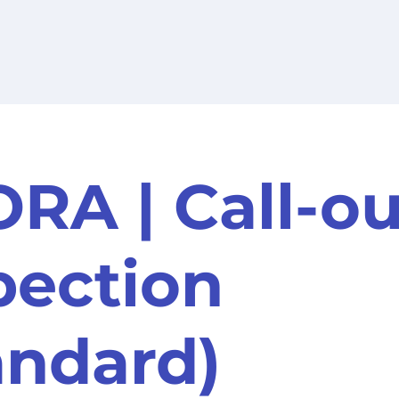
RA | Call-ou
pection
andard)