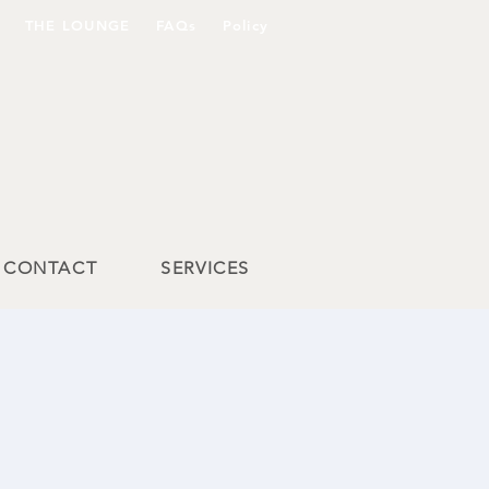
THE LOUNGE
FAQs
Policy
CONTACT
SERVICES