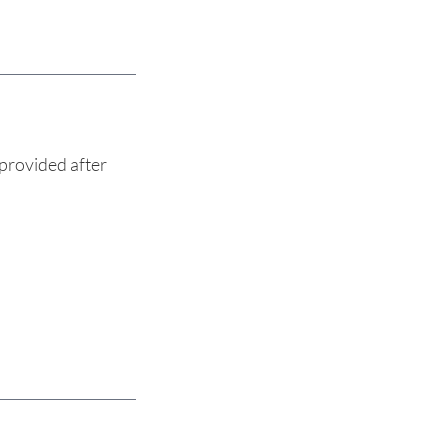
provided after