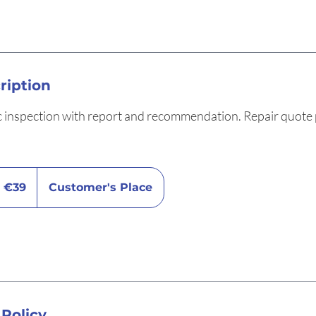
ription
c inspection with report and recommendation. Repair quote 
9
ros
€39
Customer's Place
 Policy