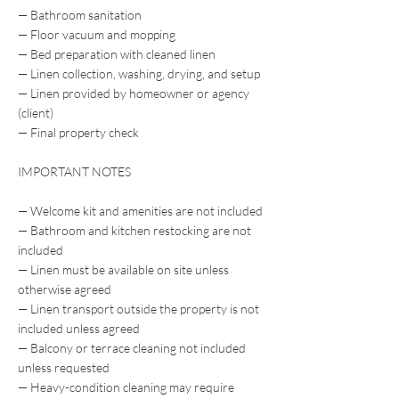
— Bathroom sanitation
— Floor vacuum and mopping
— Bed preparation with cleaned linen
— Linen collection, washing, drying, and setup
— Linen provided by homeowner or agency
(client)
— Final property check
IMPORTANT NOTES
— Welcome kit and amenities are not included
— Bathroom and kitchen restocking are not
included
— Linen must be available on site unless
otherwise agreed
— Linen transport outside the property is not
included unless agreed
— Balcony or terrace cleaning not included
unless requested
— Heavy-condition cleaning may require