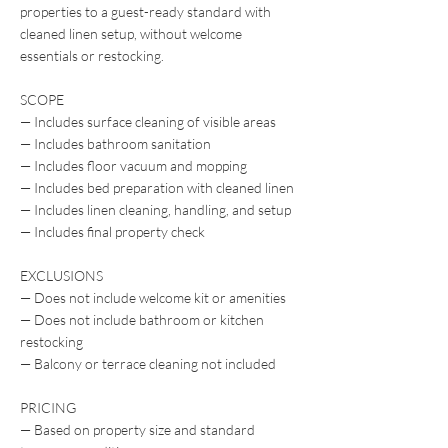
properties to a guest-ready standard with
cleaned linen setup, without welcome
essentials or restocking.
SCOPE
— Includes surface cleaning of visible areas
— Includes bathroom sanitation
— Includes floor vacuum and mopping
— Includes bed preparation with cleaned linen
— Includes linen cleaning, handling, and setup
— Includes final property check
EXCLUSIONS
— Does not include welcome kit or amenities
— Does not include bathroom or kitchen
restocking
— Balcony or terrace cleaning not included
PRICING
— Based on property size and standard