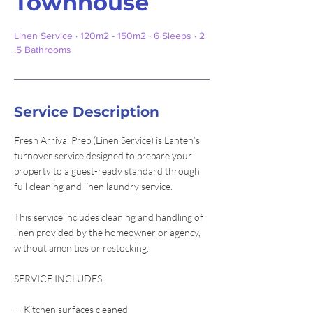
Townhouse
Linen Service · 120m2 - 150m2 · 6 Sleeps · 2
.5 Bathrooms
Service Description
Fresh Arrival Prep (Linen Service) is Lanten’s
turnover service designed to prepare your
property to a guest-ready standard through
full cleaning and linen laundry service.
This service includes cleaning and handling of
linen provided by the homeowner or agency,
without amenities or restocking.
SERVICE INCLUDES
— Kitchen surfaces cleaned