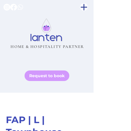
HOME & HOSPITALITY PARTNER
Request to book
FAP | L |