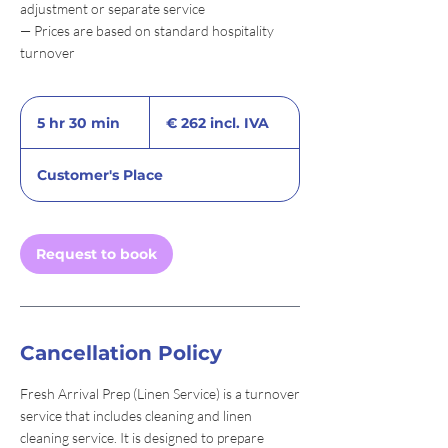
adjustment or separate service
— Prices are based on standard hospitality
turnover
€
262
5 hr 30 min
5
€ 262 incl. IVA
incl.
IVA
h
r
Customer's Place
3
0
m
i
Request to book
n
Cancellation Policy
Fresh Arrival Prep (Linen Service) is a turnover
service that includes cleaning and linen
cleaning service. It is designed to prepare