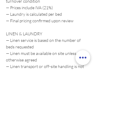
turnover condition
— Prices include IVA (21%)
— Laundry is calculated per bed
— Final pricing confirmed upon review
LINEN & LAUNDRY
— Linen service is based on the number of
beds requested
— Linen must be available on site unless
otherwise agreed
— Linen transport or off-site handling is not
included unless agreed separately
CONDITION
— Service assumes a standard maintained
property
— Heavy-condition cleaning may require
adjustment or separate service
BOOKING
— Request-based service