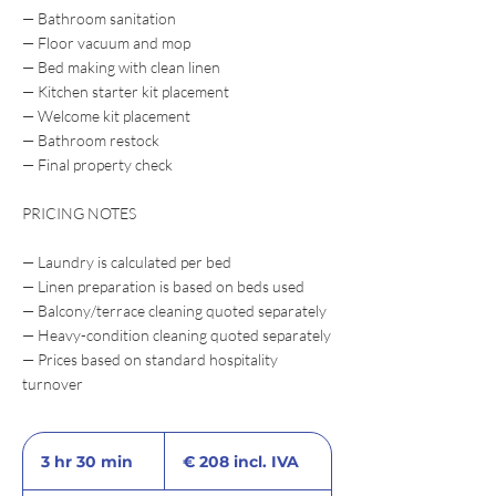
— Bathroom sanitation
— Floor vacuum and mop
— Bed making with clean linen
— Kitchen starter kit placement
— Welcome kit placement
— Bathroom restock
— Final property check
PRICING NOTES
— Laundry is calculated per bed
— Linen preparation is based on beds used
— Balcony/terrace cleaning quoted separately
— Heavy-condition cleaning quoted separately
— Prices based on standard hospitality
turnover
€
208
3 hr 30 min
3
€ 208 incl. IVA
incl.
IVA
h