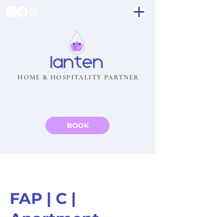
HOME & HOSPITALITY PARTNER
BOOK
FAP | C |