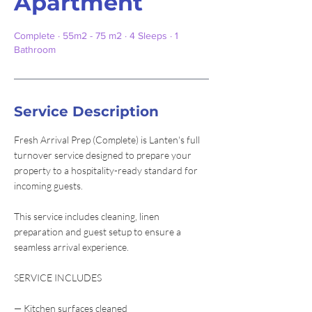
Apartment
Complete · 55m2 - 75 m2 · 4 Sleeps · 1
Bathroom
Service Description
Fresh Arrival Prep (Complete) is Lanten's full
turnover service designed to prepare your
property to a hospitality-ready standard for
incoming guests.
This service includes cleaning, linen
preparation and guest setup to ensure a
seamless arrival experience.
SERVICE INCLUDES
— Kitchen surfaces cleaned