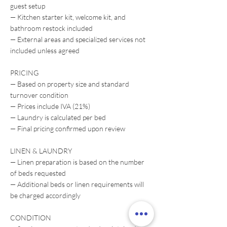
guest setup
— Kitchen starter kit, welcome kit, and
bathroom restock included
— External areas and specialized services not
included unless agreed
PRICING
— Based on property size and standard
turnover condition
— Prices include IVA (21%)
— Laundry is calculated per bed
— Final pricing confirmed upon review
LINEN & LAUNDRY
— Linen preparation is based on the number
of beds requested
— Additional beds or linen requirements will
be charged accordingly
CONDITION