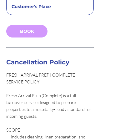
r
Customer's Place
3
0
m
i
BOOK
n
Cancellation Policy
FRESH ARRIVAL PREP | COMPLETE —
SERVICE POLICY
Fresh Arrival Prep (Complete) is a full
turnover service designed to prepare
properties to a hospitality-ready standard for
incoming guests.
SCOPE
— Includes cleaning, linen preparation, and