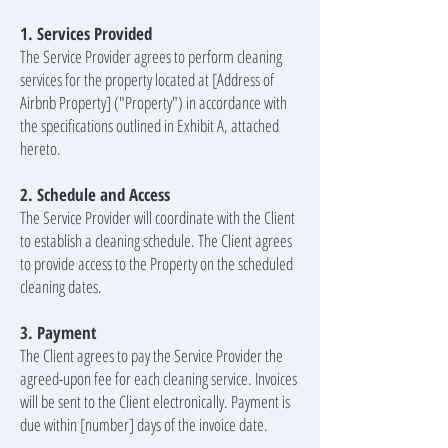
1. Services Provided
The Service Provider agrees to perform cleaning
services for the property located at [Address of
Airbnb Property] ("Property") in accordance with
the specifications outlined in Exhibit A, attached
hereto.
2. Schedule and Access
The Service Provider will coordinate with the Client
to establish a cleaning schedule. The Client agrees
to provide access to the Property on the scheduled
cleaning dates.
3. Payment
The Client agrees to pay the Service Provider the
agreed-upon fee for each cleaning service. Invoices
will be sent to the Client electronically. Payment is
due within [number] days of the invoice date.