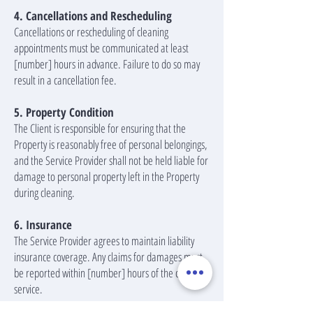
4. Cancellations and Rescheduling
Cancellations or rescheduling of cleaning
appointments must be communicated at least
[number] hours in advance. Failure to do so may
result in a cancellation fee.
5. Property Condition
The Client is responsible for ensuring that the
Property is reasonably free of personal belongings,
and the Service Provider shall not be held liable for
damage to personal property left in the Property
during cleaning.
6. Insurance
The Service Provider agrees to maintain liability
insurance coverage. Any claims for damages must
be reported within [number] hours of the cleaning
service.