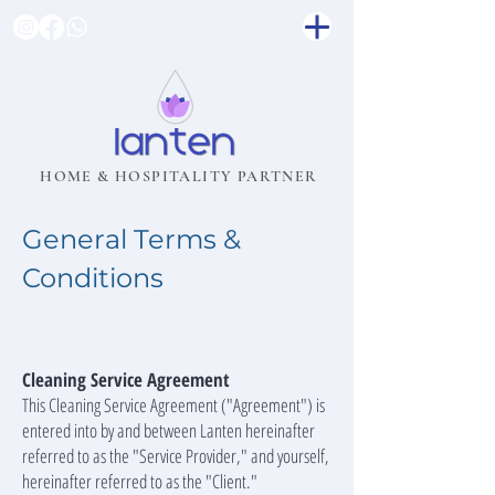
HOME & HOSPITALITY PARTNER
General Terms &
Conditions
Cleaning Service Agreement
This Cleaning Service Agreement ("Agreement") is
entered into by and between Lanten hereinafter
referred to as the "Service Provider," and yourself,
hereinafter referred to as the "Client."