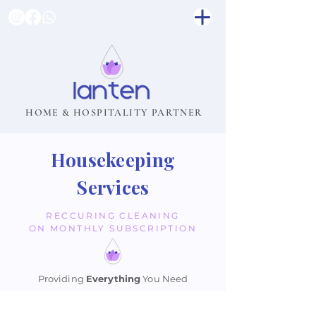
HOME & HOSPITALITY PARTNER
Housekeeping
Services
RECCURING CLEANING
ON MONTHLY SUBSCRIPTION
Providing
Everything
You Need