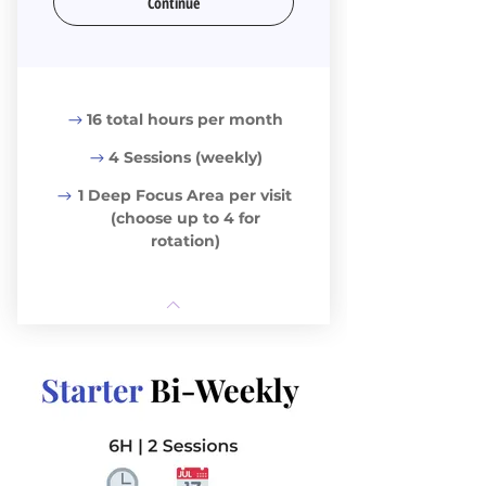
Continue
16 total hours per month
4 Sessions (weekly)
1 Deep Focus Area per visit
(choose up to 4 for
rotation)