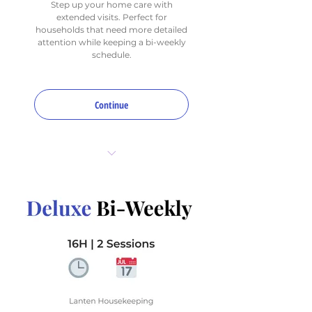
Step up your home care with
extended visits. Perfect for
households that need more detailed
attention while keeping a bi-weekly
schedule.
Continue
12 total hours per month
2 sessions (bi-weekly)
1 Deep Focus Area per visit
(choose up to 4 for
rotation)