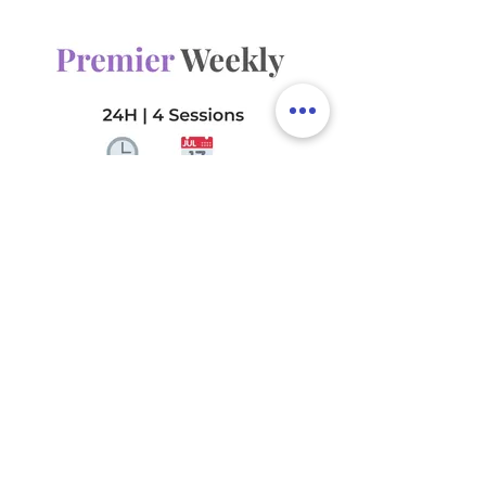
24 total hours per month
2 sessions (bi-weekly)
1 Deep Focus Area per visit
(choose up to 4 for
rotation)
The Premier Weekly
720€
€
720
Every month
Balance and reliability. A weekly
service tailored to maintain a
consistently clean and organized
home