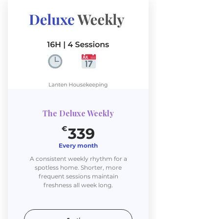
The Deluxe Weekly
339€
€
339
Every month
A consistent weekly rhythm for a
spotless home. Shorter, more
frequent sessions maintain
freshness all week long.