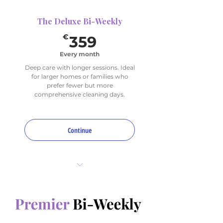
The Deluxe Bi-Weekly
359€
€
359
Every month
Deep care with longer sessions. Ideal
for larger homes or families who
prefer fewer but more
comprehensive cleaning days.
Continue
16 total hours per month
2 sessions (bi-weekly)
1 Deep Focus Area per visit