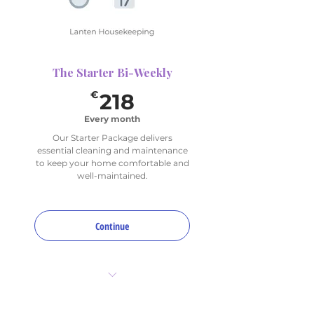
The Starter Bi-Weekly
218€
€
218
Every month
Our Starter Package delivers
essential cleaning and maintenance
to keep your home comfortable and
well-maintained.
Continue
6 hours total per month