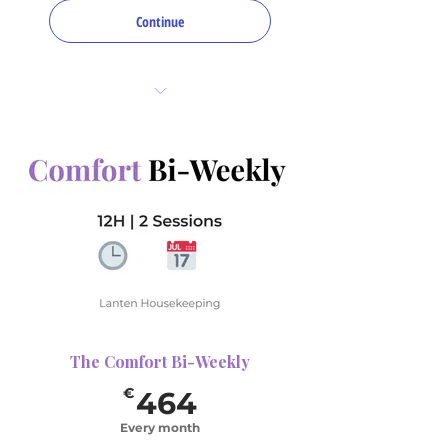
Continue
8 hours total per month
2 sessions (bi-weekly)
1 deep Focus Area per visit
(choose up to 4 for
rotation)
The Comfort Bi-Weekly
464€
€
464
Every month