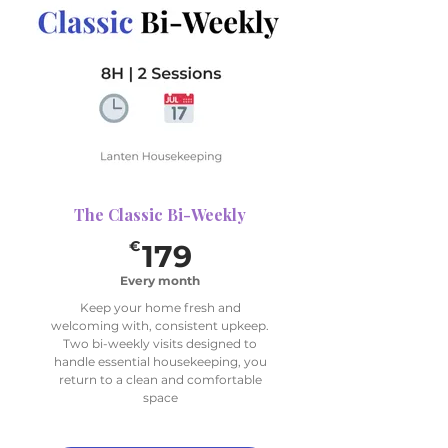
2 Sessions (bi-weekly)
1 Deep Focus Area per Visit
(choose up to 4 for
rotation)
The Classic Bi-Weekly
179€
€
179
Every month
Keep your home fresh and
welcoming with, consistent upkeep.
Two bi-weekly visits designed to
handle essential housekeeping, you
return to a clean and comfortable
space