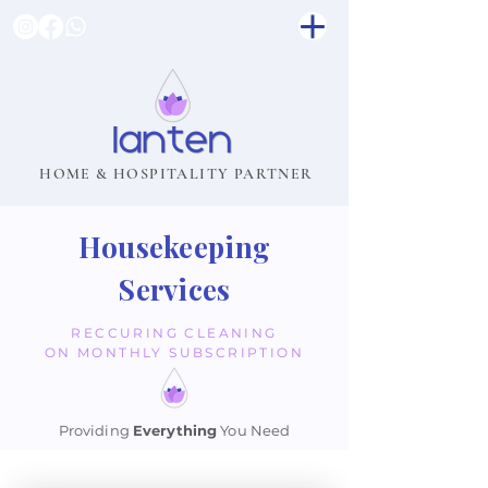
HOME & HOSPITALITY PARTNER
Housekeeping
Services
RECCURING CLEANING
ON MONTHLY SUBSCRIPTION
Providing
Everything
You Need