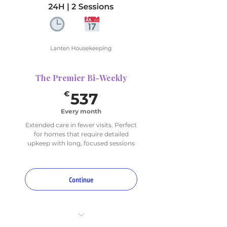
(choose up to 4 for
rotation)
The Premier Bi-Weekly
537€
€
537
Every month
Extended care in fewer visits. Perfect
for homes that require detailed
upkeep with long, focused sessions
Continue