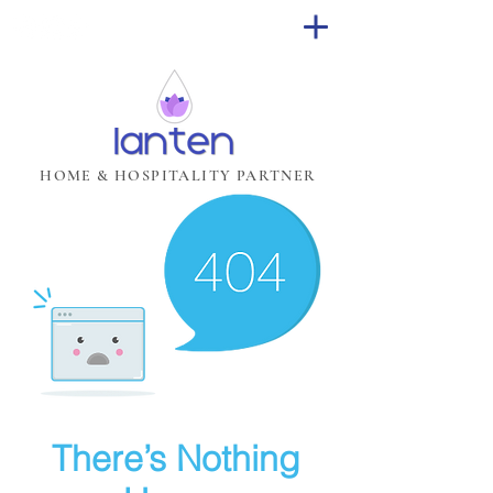
HOME & HOSPITALITY PARTNER
There’s Nothing