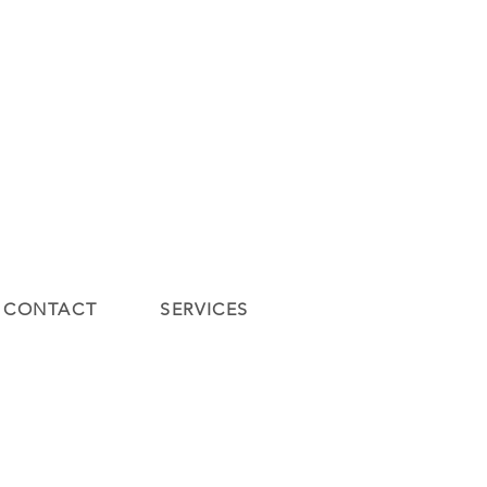
Contact
Contact
New Page
SERVICES
y
Gift Card
New Page
Blog
CONTACT
SERVICES