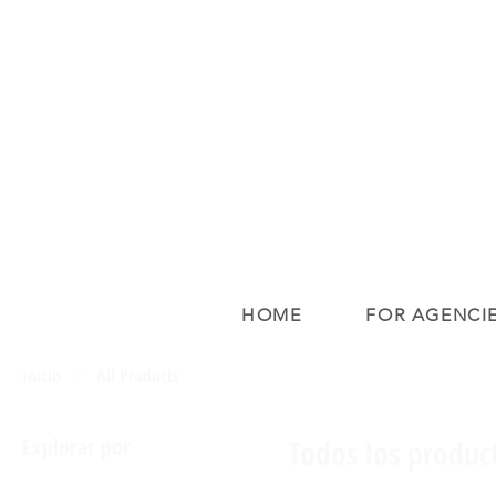
HOME
FOR AGENCI
Inicio
All Products
Explorar por
Todos los produc