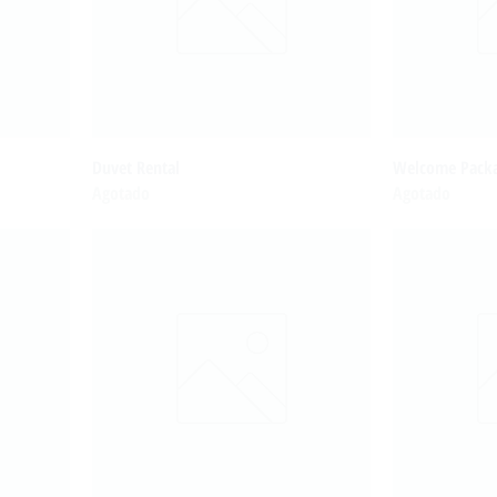
Duvet Rental
Welcome Packa
Agotado
Agotado