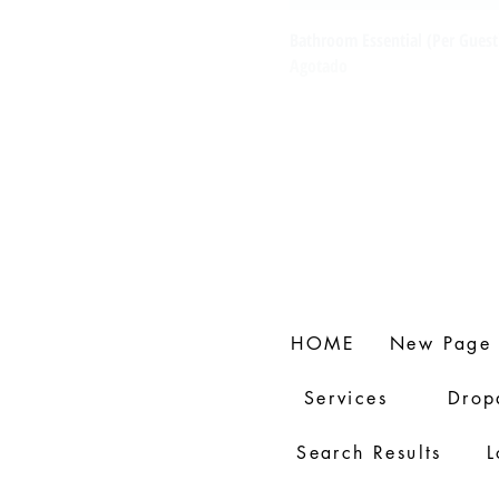
Bathroom Essential (Per Guest
Agotado
HOME
New Page
Services
Drop
Search Results
L