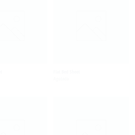
et
Flat Bed Sheet
Agotado