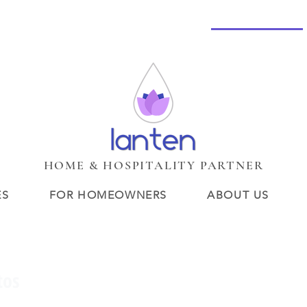
HOME
Services
New Page
BOUTIQUE LOBBY
Services
New Page
New Page
Search Results
Loyalt
HOME & HOSPITALITY PARTNER
ES
FOR HOMEOWNERS
ABOUT US
tos