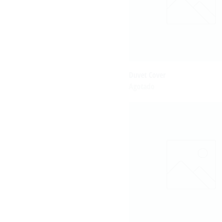
Duvet Cover
Agotado