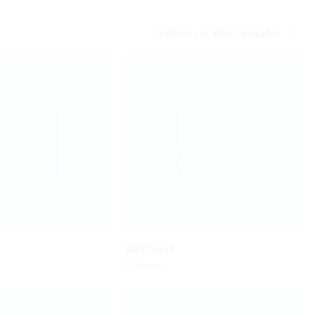
Ordenar por:
Recomendados
Bath Towel
Agotado