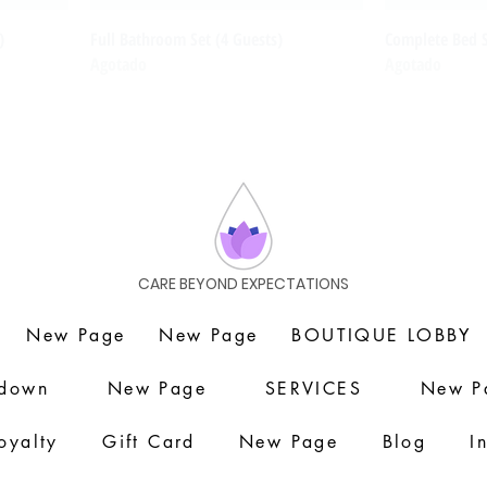
)
Full Bathroom Set (4 Guests)
Complete Bed 
Agotado
Agotado
CARE BEYOND EXPECTATIONS
New Page
New Page
BOUTIQUE LOBBY
down
New Page
SERVICES
New P
oyalty
Gift Card
New Page
Blog
I