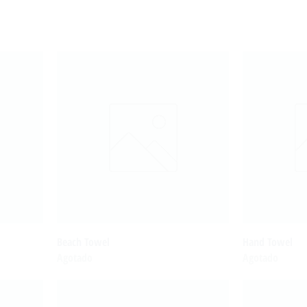
Beach Towel
Hand Towel
Agotado
Agotado