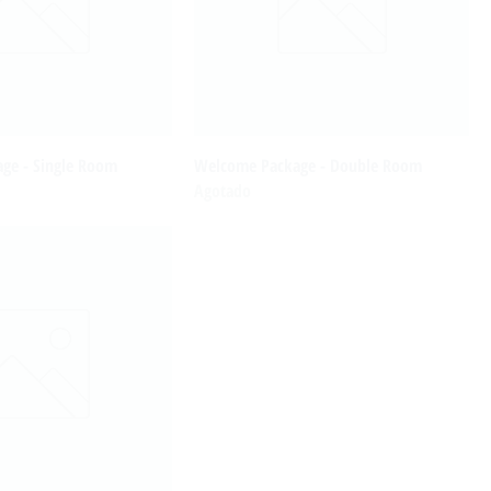
ge - Single Room
Welcome Package - Double Room
Agotado