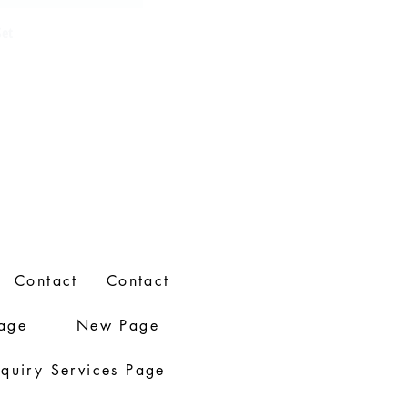
Set
Contact
Contact
age
New Page
nquiry Services Page