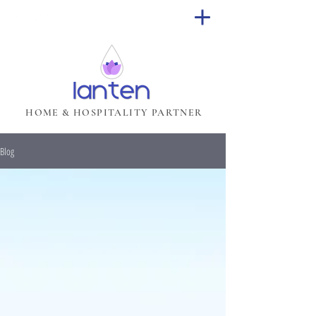
HOME & HOSPITALITY PARTNER
Blog