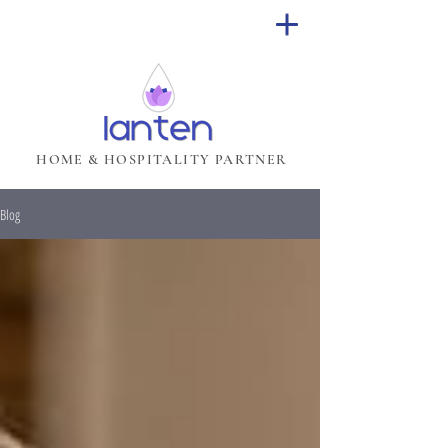
HOME & HOSPITALITY PARTNER
Blog