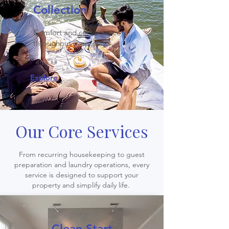
Collection
Comfort and convenience
throughout every stay.
Explore
Our Core Services
From recurring housekeeping to guest
preparation and laundry operations, every
service is designed to support your
property and simplify daily life.
Clean Start