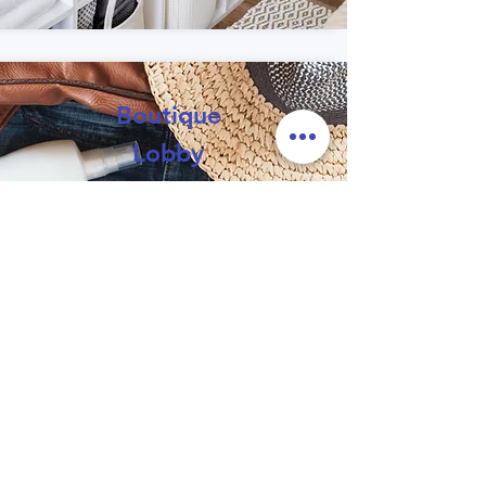
Boutique
Lobby
A collection of trusted local
recommendations, services
and hospitality resources.
Learn
More