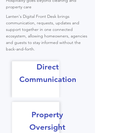
Hospitality goes beyond cleaning and
property care
Lanten's Digital Front Desk brings
communication, requests, updates and
support together in one connected
ecosystem, allowing homeowners, agencies
and guests to stay informed without the
back-and-forth.
Direct
Communication
Property
Oversight