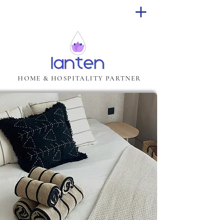
HOME & HOSPITALITY PARTNER