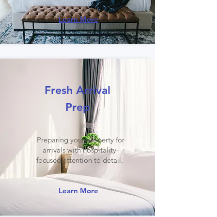
Learn More
Fresh Arrival
Prep
Preparing your property for
arrivals with hospitality-
focused attention to detail.
Learn More