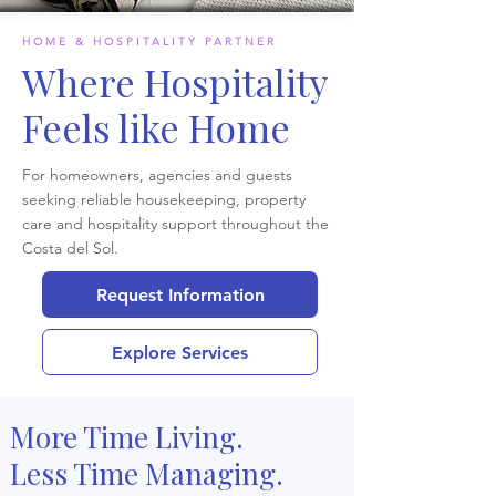
HOME & HOSPITALITY PARTNER
Where Hospitality
Feels like Home
For homeowners, agencies and guests
seeking reliable housekeeping, property
care and hospitality support throughout the
Costa del Sol.
Request Information
Explore Services
More Time Living.
Less Time Managing.