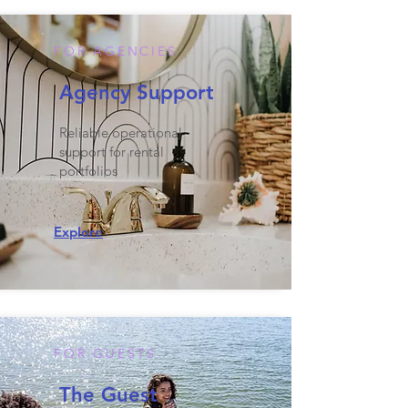
FOR AGENCIES
Agency Support
Reliable operational
support for rental
portfolios
Explore
FOR GUESTS
The Guest