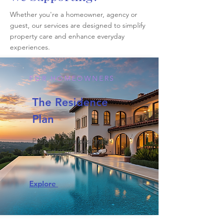
Whether you're a homeowner, agency or
guest, our services are designed to simplify
property care and enhance everyday
experiences.
FOR HOMEOWNERS
The Residence
Plan
Property care designed
around your lifestyle.
Explore