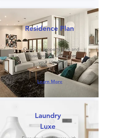
Residence Plan
Ongoing property care and
housekeeping tailored to
your lifestyle
Learn More
Laundry
Luxe