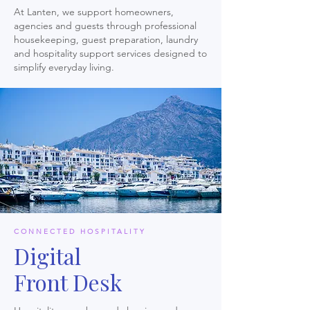
At Lanten, we support homeowners,
agencies and guests through professional
housekeeping, guest preparation, laundry
and hospitality support services designed to
simplify everyday living.
CONNECTED HOSPITALITY
Digital
Front Desk