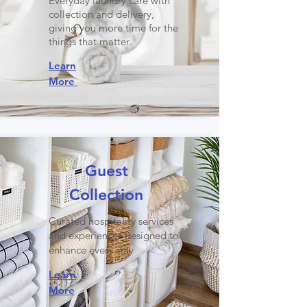
Everyday laundry care with
collection and delivery,
giving you more time for the
things that matter.
Learn
More
Guest
Collection
Curated hospitality services
and experiences designed to
enhance every stay
Learn
More