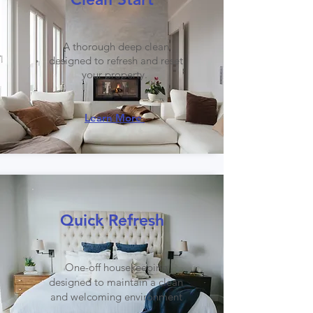
A thorough deep clean
designed to refresh and reset
your property.
Learn More
Quick Refresh
One-off housekeeping
designed to maintain a clean
and welcoming environment