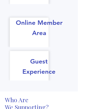
Online Member
Area
Guest
Experience
Who Are
We Supporting?